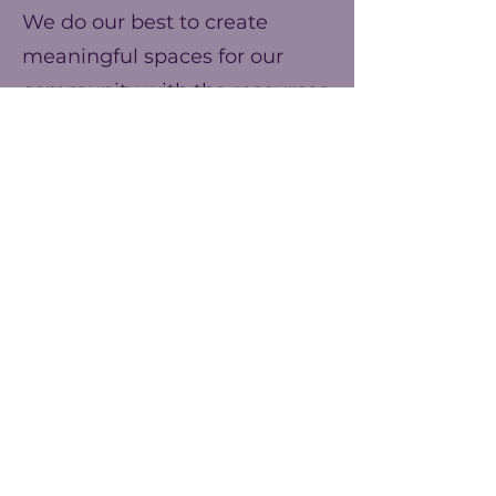
We do our best to create
meaningful spaces for our
community with the resources
we have. You can help us
make our ends meet this year
and prepare for better events
next year!
Frecuencia
Una vez
Anualmente
Monto
$25
$50