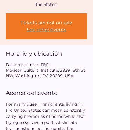
the States.
Tickets are not on sale
See other events
Horario y ubicación
Date and time is TBD
Mexican Cultural Institute, 2829 16th St
NW, Washington, DC 20009, USA
Acerca del evento
For many queer immigrants, living in 
the United States can mean constantly 
carrying memories of home while also 
trying to survive a political climate 
that questions our humanity. This 