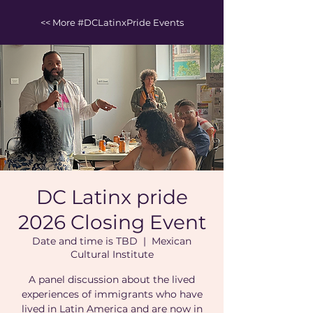
<< More #DCLatinxPride Events
DC Latinx pride
2026 Closing Event
Date and time is TBD
  |  
Mexican
Cultural Institute
A panel discussion about the lived
experiences of immigrants who have
lived in Latin America and are now in