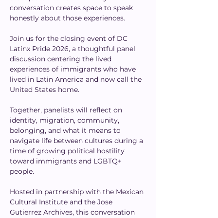
conversation creates space to speak 
honestly about those experiences.
Join us for the closing event of DC 
Latinx Pride 2026, a thoughtful panel 
discussion centering the lived 
experiences of immigrants who have 
lived in Latin America and now call the 
United States home.
Together, panelists will reflect on 
identity, migration, community, 
belonging, and what it means to 
navigate life between cultures during a 
time of growing political hostility 
toward immigrants and LGBTQ+ 
people.
Hosted in partnership with the Mexican 
Cultural Institute and the Jose 
Gutierrez Archives, this conversation 