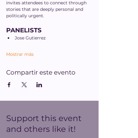
invites attendees to connect through 
stories that are deeply personal and 
politically urgent.
PANELISTS
Jose Gutierrez
Mostrar más
Compartir este evento
Support this event
and others like it!