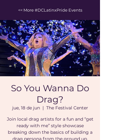
<< More #DCLatinxPride Events
So You Wanna Do
Drag?
jue, 18 de jun
  |  
The Festival Center
Join local drag artists for a fun and “get
ready with me” style showcase
breaking down the basics of building a
drag persona from the ground up.