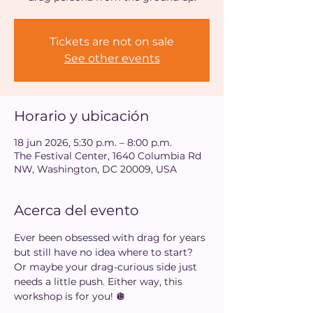
Tickets are not on sale
See other events
Horario y ubicación
18 jun 2026, 5:30 p.m. – 8:00 p.m.
The Festival Center, 1640 Columbia Rd
NW, Washington, DC 20009, USA
Acerca del evento
Ever been obsessed with drag for years 
but still have no idea where to start? 
Or maybe your drag-curious side just 
needs a little push. Either way, this 
workshop is for you! 🪩