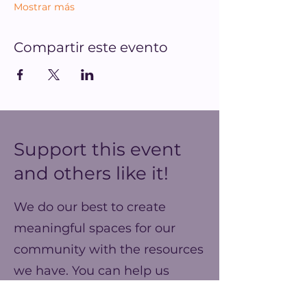
Mostrar más
Compartir este evento
Support this event
and others like it!
We do our best to create
meaningful spaces for our
community with the resources
we have. You can help us
make our ends meet this year