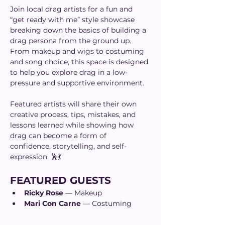
Join local drag artists for a fun and 
“get ready with me” style showcase 
breaking down the basics of building a 
drag persona from the ground up. 
From makeup and wigs to costuming 
and song choice, this space is designed 
to help you explore drag in a low-
pressure and supportive environment.
Featured artists will share their own 
creative process, tips, mistakes, and 
lessons learned while showing how 
drag can become a form of 
confidence, storytelling, and self-
expression. 🕺💃
FEATURED GUESTS
Ricky Rose
 — Makeup
Mari Con Carne
 — Costuming