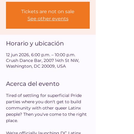
Tickets are not on sale
See other events
Horario y ubicación
12 jun 2026, 6:00 p.m. – 10:00 p.m.
Crush Dance Bar, 2007 14th St NW,
Washington, DC 20009, USA
Acerca del evento
Tired of settling for superficial Pride 
parties where you don't get to build 
community with other queer Latinx 
people? Then you've come to the right 
place.
We're officially launching DC Latinx 