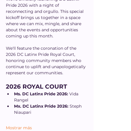
Pride 2026 with a night of 
reconnecting and orgullo. This special 
kickoff brings us together in a space 
where we can mix, mingle, and share 
about the events and opportunities 
coming up this month.
We'll feature the coronation of the 
2026 DC Latinx Pride Royal Court, 
honoring community members who 
continue to uplift and unapologetically 
represent our communities.
2026 ROYAL COURT
Ms. DC Latinx Pride 2026:
 Vida 
Rangel
Mx. DC Latinx Pride 2026:
 Steph 
Niaupari
Mostrar más