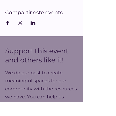
Compartir este evento
Support this event
and others like it!
We do our best to create
meaningful spaces for our
community with the resources
we have. You can help us
make our ends meet this year
and prepare for better events