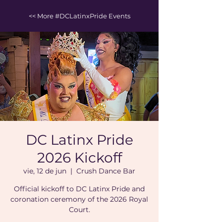
<< More #DCLatinxPride Events
DC Latinx Pride
2026 Kickoff
vie, 12 de jun
  |  
Crush Dance Bar
Official kickoff to DC Latinx Pride and
coronation ceremony of the 2026 Royal
Court.