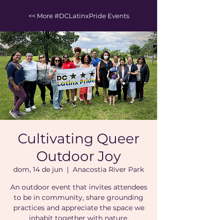
<< More #DCLatinxPride Events
Cultivating Queer
Outdoor Joy
dom, 14 de jun
  |  
Anacostia River Park
An outdoor event that invites attendees
to be in community, share grounding
practices and appreciate the space we
inhabit together with nature.