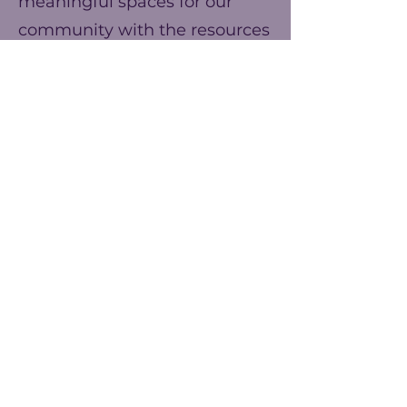
meaningful spaces for our
community with the resources
we have. You can help us
make our ends meet this year
and prepare for better events
next year!
Frecuencia
Una vez
Anualmente
Monto
$25
$50
$75
Otro