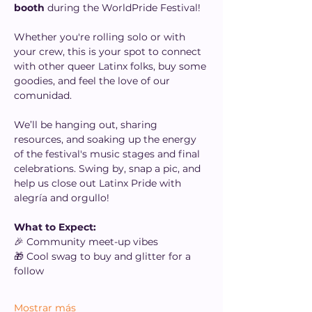
booth
 during the WorldPride Festival!
Whether you're rolling solo or with 
your crew, this is your spot to connect 
with other queer Latinx folks, buy some 
goodies, and feel the love of our 
comunidad.
We’ll be hanging out, sharing 
resources, and soaking up the energy 
of the festival's music stages and final 
celebrations. Swing by, snap a pic, and 
help us close out Latinx Pride with 
alegría and orgullo!
What to Expect:
🎉 Community meet-up vibes
🎁 Cool swag to buy and glitter for a 
follow
Mostrar más