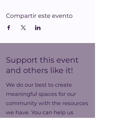
Compartir este evento
Support this event
and others like it!
We do our best to create
meaningful spaces for our
community with the resources
we have. You can help us
make our ends meet this year
and prepare for better events