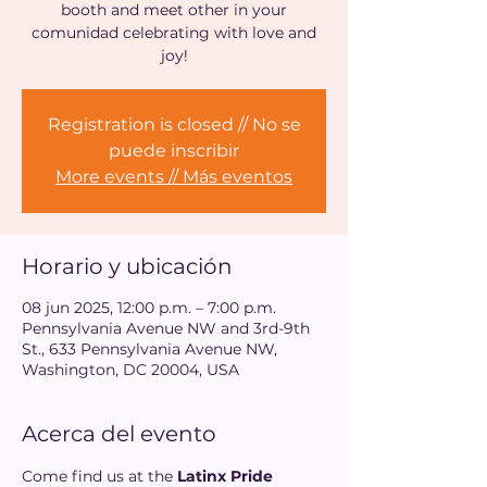
booth and meet other in your
comunidad celebrating with love and
joy!
Registration is closed // No se
puede inscribir
More events // Más eventos
Horario y ubicación
08 jun 2025, 12:00 p.m. – 7:00 p.m.
Pennsylvania Avenue NW and 3rd-9th
St., 633 Pennsylvania Avenue NW,
Washington, DC 20004, USA
Acerca del evento
Come find us at the 
Latinx Pride 