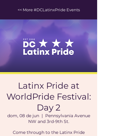
<< More #DCLatinxPride Events
Latinx Pride at
WorldPride Festival:
Day 2
dom, 08 de jun
  |  
Pennsylvania Avenue
NW and 3rd-9th St.
Come through to the Latinx Pride