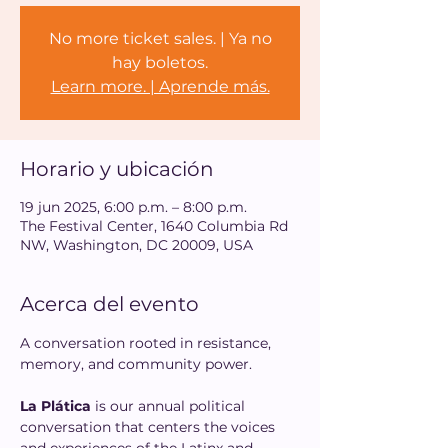
No more ticket sales. | Ya no
hay boletos.
Learn more. | Aprende más.
Horario y ubicación
19 jun 2025, 6:00 p.m. – 8:00 p.m.
The Festival Center, 1640 Columbia Rd
NW, Washington, DC 20009, USA
Acerca del evento
A conversation rooted in resistance, 
memory, and community power.
La Plática
 is our annual political 
conversation that centers the voices 