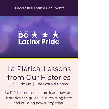
<< More #DCLatinxPride Events
La Plática: Lessons
from Our Histories
jue, 19 de jun
  |  
The Festival Center
La Plática returns—come learn how our
histories can guide us in resisting hate
and building power, together.