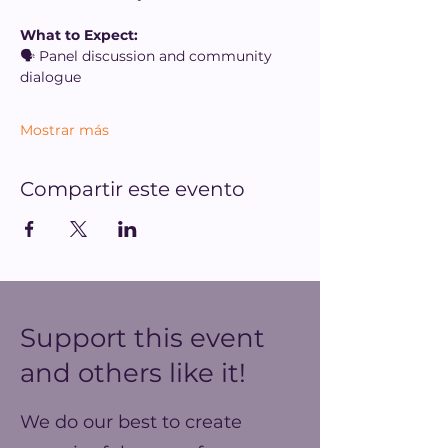
What to Expect:
🗣️ Panel discussion and community 
dialogue
Mostrar más
Compartir este evento
Support this event
and others like it!
We do our best to create