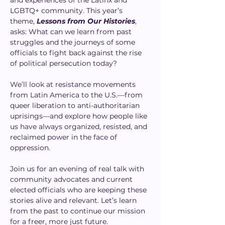
and experiences of the Latinx and 
LGBTQ+ community. This year’s 
theme, 
Lessons from Our Histories
, 
asks: What can we learn from past 
struggles and the journeys of some 
officials to fight back against the rise 
of political persecution today?
We’ll look at resistance movements 
from Latin America to the U.S.—from 
queer liberation to anti-authoritarian 
uprisings—and explore how people like 
us have always organized, resisted, and 
reclaimed power in the face of 
oppression.
Join us for an evening of real talk with 
community advocates and current 
elected officials who are keeping these 
stories alive and relevant. Let’s learn 
from the past to continue our mission 
for a freer, more just future.