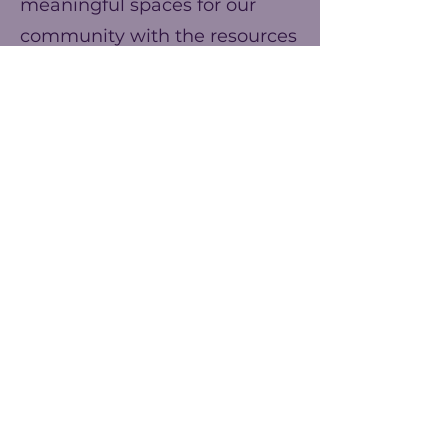
meaningful spaces for our
community with the resources
we have. You can help us
make our ends meet this year
and prepare for better events
next year!
Frecuencia
Una vez
Anualmente
Monto
$25
$50
$75
Otro