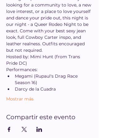
looking for a community to love, a new 
love interest, or a place to love yourself 
and dance your pride out, this night is 
our night - a Queer Rodeo Night to be 
exact. Come with your best sexy jean 
look, full Cowboy Carter inspo, and 
leather realness. Outfits encouraged 
but not required.
Hosted by: Mimi Hunt (from Trans 
Pride DC)
Performances:
Megami (Rupaul's Drag Race 
Season 16)
Darcy de la Cuadra
Mostrar más
Compartir este evento