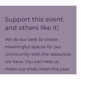
Support this event
and others like it!
We do our best to create
meaningful spaces for our
community with the resources
we have. You can help us
make our ends meet this year
and prepare for better events
next year!
Frecuencia