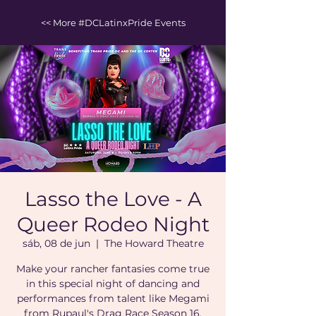
<< More #DCLatinxPride Events
Lasso the Love - A
Queer Rodeo Night
sáb, 08 de jun
  |  
The Howard Theatre
Make your rancher fantasies come true
in this special night of dancing and
performances from talent like Megami
from Rupaul's Drag Race Season 16.