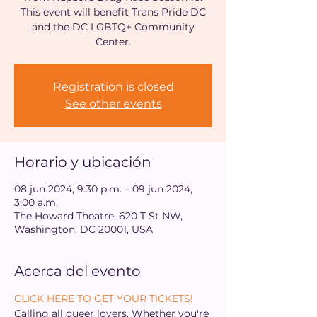
This event will benefit Trans Pride DC
and the DC LGBTQ+ Community
Center.
Registration is closed
See other events
Horario y ubicación
08 jun 2024, 9:30 p.m. – 09 jun 2024,
3:00 a.m.
The Howard Theatre, 620 T St NW,
Washington, DC 20001, USA
Acerca del evento
CLICK HERE TO GET YOUR TICKETS!
Calling all queer lovers. Whether you're 