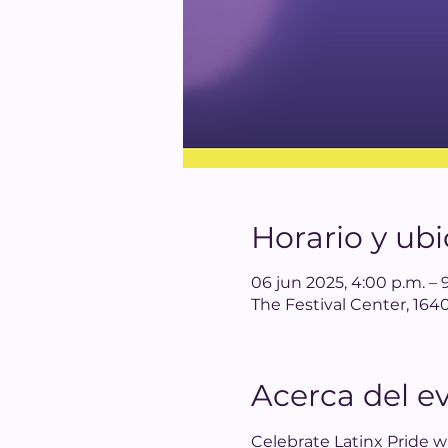
Horario y ub
06 jun 2025, 4:00 p.m. – 
The Festival Center, 1
Acerca del e
Celebrate Latinx Pride wi