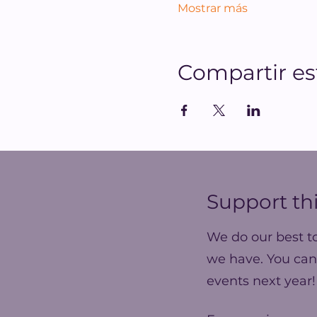
Mostrar más
Compartir es
Support thi
We do our best t
we have. You can
events next year!