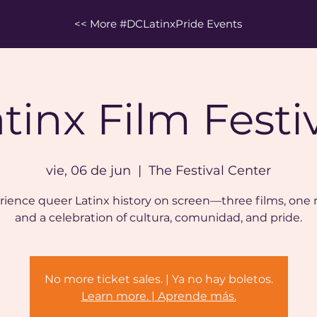
<< More #DCLatinxPride Events
tinx Film Festi
vie, 06 de jun
  |  
The Festival Center
ience queer Latinx history on screen—three films, one 
and a celebration of cultura, comunidad, and pride.
No more ticket sales. | Ya no hay boletos.
Learn more. | Aprende más.