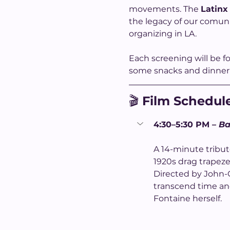
movements. The 
Latinx
the legacy of our comuni
organizing in LA.
Each screening will be f
some snacks and dinner 
🎬 
Film Schedul
4:30–5:30 PM – 
Ba
A 14-minute tribu
1920s drag trapeze 
Directed by John-Ca
transcend time and
Fontaine herself.