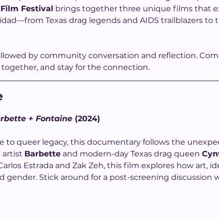
 Film Festival
 brings together three unique films that ex
dad—from Texas drag legends and AIDS trailblazers to th
ollowed by community conversation and reflection. Come 
together, and stay for the connection.
e
rbette + Fontaine
 (2024)
te to queer legacy, this documentary follows the unex
artist 
Barbette
 and modern-day Texas drag queen 
Cyn
rlos Estrada and Zak Zeh, this film explores how art, ide
 gender. Stick around for a post-screening discussion w