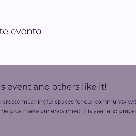
te evento
s event and others like it!
o create meaningful spaces for our community wit
 help us make our ends meet this year and prepar