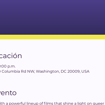
icación
9:00 p.m.
640 Columbia Rd NW, Washington, DC 20009, USA
vento
th a powerful lineup of films that shine a light on queer L