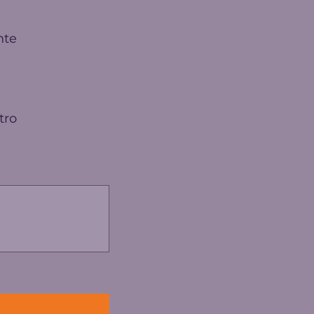
nte
tro