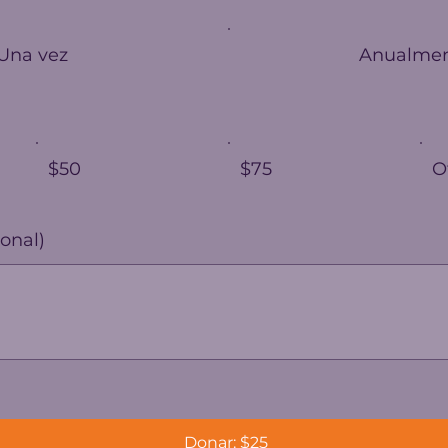
Una vez
Anualme
$50
$75
O
onal)
Donar: $25