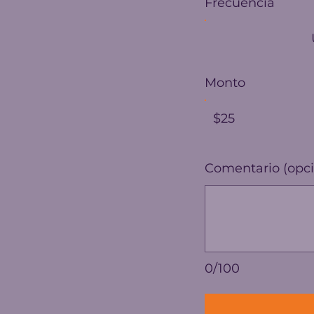
Frecuencia
Monto
$25
Comentario (opci
0/100