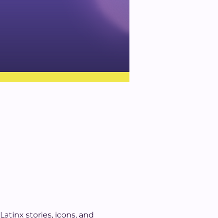
atinx stories, icons, and 