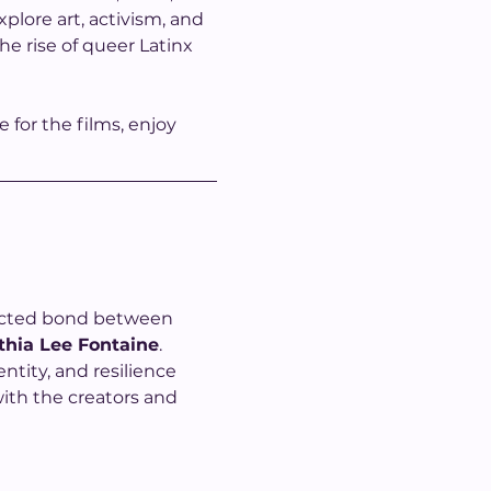
plore art, activism, and 
e rise of queer Latinx 
for the films, enjoy 
pected bond between 
thia Lee Fontaine
. 
ntity, and resilience 
ith the creators and 