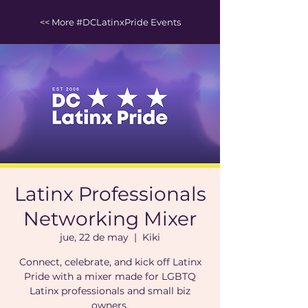
<< More #DCLatinxPride Events
Latinx Professionals
Networking Mixer
jue, 22 de may
  |  
Kiki
Connect, celebrate, and kick off Latinx
Pride with a mixer made for LGBTQ
Latinx professionals and small biz
owners.