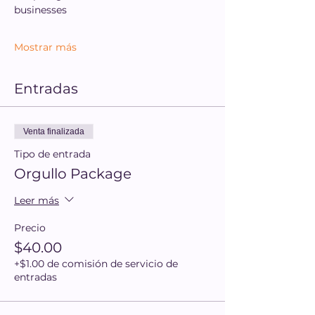
businesses
Mostrar más
Entradas
Venta finalizada
Tipo de entrada
Orgullo Package
Leer más
Precio
$40.00
+$1.00 de comisión de servicio de
entradas