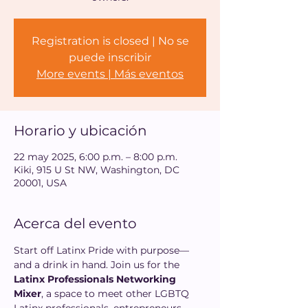
Registration is closed | No se
puede inscribir
More events | Más eventos
Horario y ubicación
22 may 2025, 6:00 p.m. – 8:00 p.m.
Kiki, 915 U St NW, Washington, DC
20001, USA
Acerca del evento
Start off Latinx Pride with purpose—
and a drink in hand. Join us for the 
Latinx Professionals Networking 
Mixer
, a space to meet other LGBTQ 