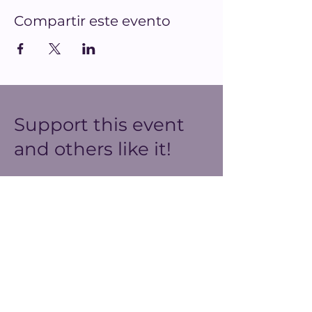
Compartir este evento
Support this event
and others like it!
We do our best to create
meaningful spaces for our
community with the resources
we have. You can help us
make our ends meet this year
and prepare for better events