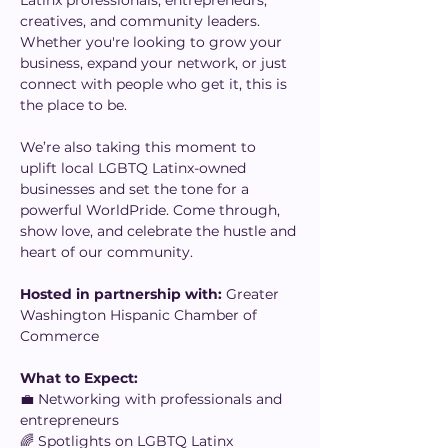
Latinx professionals, entrepreneurs, 
creatives, and community leaders. 
Whether you're looking to grow your 
business, expand your network, or just 
connect with people who get it, this is 
the place to be.
We’re also taking this moment to 
uplift local LGBTQ Latinx-owned 
businesses and set the tone for a 
powerful WorldPride. Come through, 
show love, and celebrate the hustle and 
heart of our community.
Hosted in partnership with:
 Greater 
Washington Hispanic Chamber of 
Commerce
What to Expect:
💼 Networking with professionals and 
entrepreneurs
🌈 Spotlights on LGBTQ Latinx 