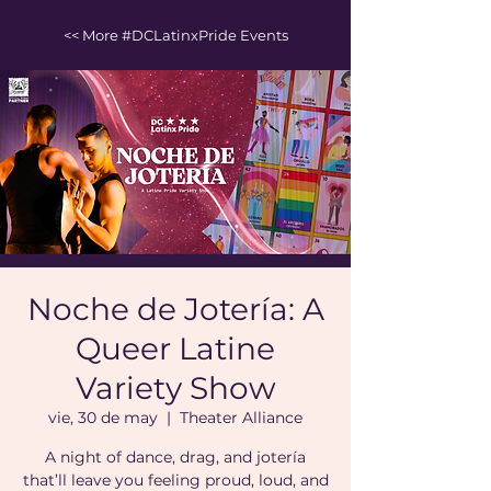
<< More #DCLatinxPride Events
Noche de Jotería: A
Queer Latine
Variety Show
vie, 30 de may
  |  
Theater Alliance
A night of dance, drag, and jotería
that’ll leave you feeling proud, loud, and