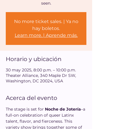
seen.
No more ticket sales. | Ya no
hay boletos.
Learn more. | Aprende más.
Horario y ubicación
30 may 2025, 8:00 p.m. – 10:00 p.m.
Theater Alliance, 340 Maple Dr SW,
Washington, DC 20024, USA
Acerca del evento
The stage is set for 
Noche de Jotería
–a 
full-on celebration of queer Latinx 
talent, flavor, and fierceness. This 
variety show brings together some of 