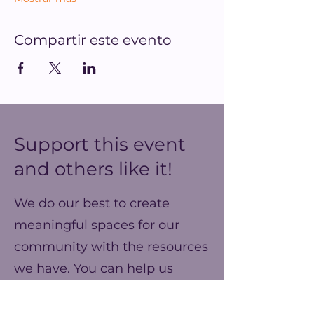
Compartir este evento
Support this event
and others like it!
We do our best to create
meaningful spaces for our
community with the resources
we have. You can help us
make our ends meet this year
and prepare for better events