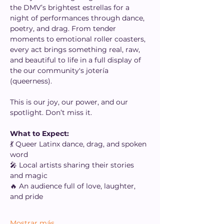
the DMV’s brightest estrellas for a 
night of performances through dance, 
poetry, and drag. From tender 
moments to emotional roller coasters, 
every act brings something real, raw, 
and beautiful to life in a full display of 
the our community's jotería 
(queerness).
This is our joy, our power, and our 
spotlight. Don’t miss it.
What to Expect:
💃 Queer Latinx dance, drag, and spoken 
word
🎤 Local artists sharing their stories 
and magic
🔥 An audience full of love, laughter, 
and pride
Mostrar más