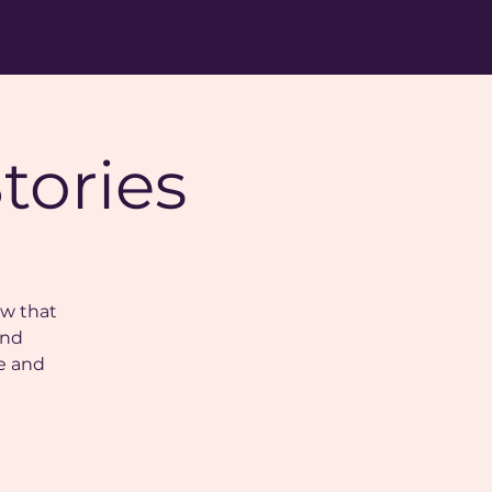
tories
ow that
and
e and