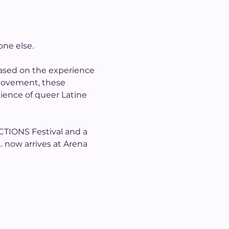
one else.
 based on the experience 
 movement, these 
lience of queer Latine 
CTIONS Festival and a 
… now arrives at Arena 