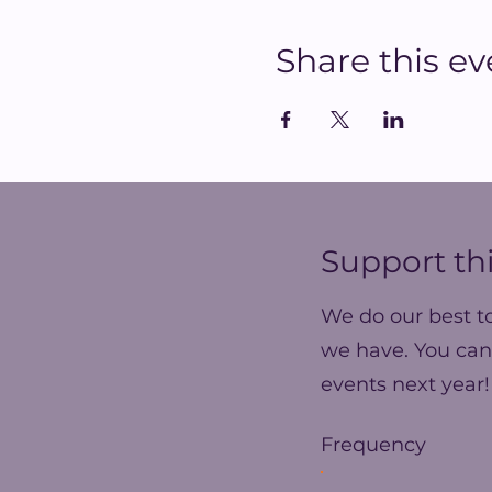
Share this ev
Support thi
We do our best t
we have. You can
events next year!
Frequency