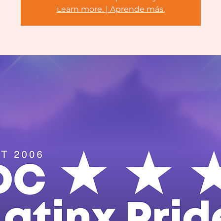
Learn more. | Aprende más.