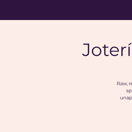
Joter
Raw, r
sp
unap