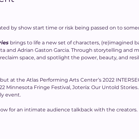
ated by show start time or risk being passed on to some
ries
 brings to life a new set of characters, (re)imagined
 Mata and Adrian Gaston Garcia. Through storytelling and
reclaim space, and spotlight the power, beauty, and resi
ebut at the Atlas Performing Arts Center’s 2022 INTERSE
2 Minnesota Fringe Festival, Jotería: Our Untold Stories
ly event.
how for an intimate audience talkback with the creators.