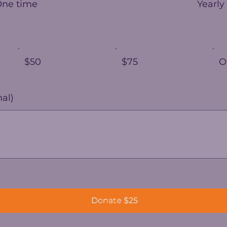
One time
Yearly
$50
$75
O
al)
Donate $25