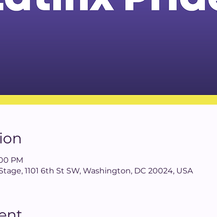
ion
9:00 PM
Stage, 1101 6th St SW, Washington, DC 20024, USA
ent