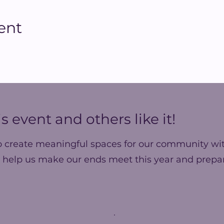
ent
s event and others like it!
o create meaningful spaces for our community wit
 help us make our ends meet this year and prepar