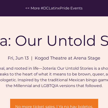
<< More #DCLatinxPride Events
ía: Our Untold S
Fri, Jun 13
  |  
Kogod Theatre at Arena Stage
eal, and rooted in life—Jotería: Our Untold Stories is a sh
eaks to the heart of what it means to be brown, queer, 
ologetic. Inspired by the traditional Mexican bingo gam
the Millennial and LGBTQIA versions that followed.
No more ticket sales. | Ya no hay boletos.