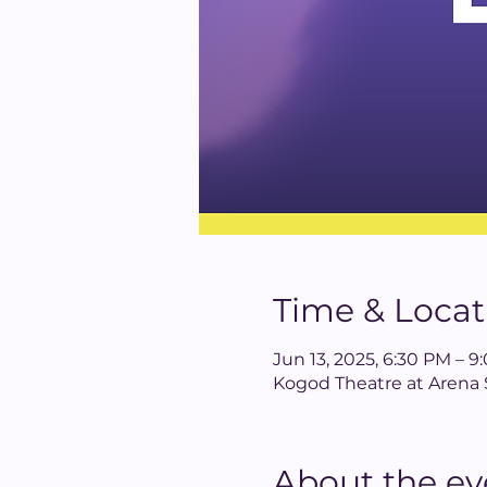
Time & Locat
Jun 13, 2025, 6:30 PM – 
Kogod Theatre at Arena 
About the ev