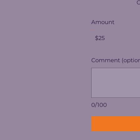
Amount
$25
Comment (option
0/100