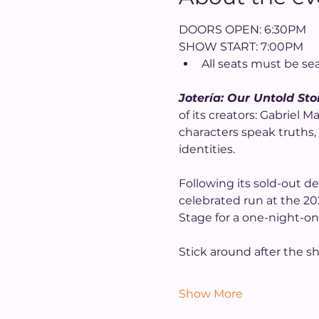
DOORS OPEN: 6:30PM
SHOW START: 7:00PM
All seats must be se
Jotería: Our Untold Sto
of its creators: Gabriel
characters speak truths, 
identities.
Following its sold-out d
celebrated run at the 202
Stage for a one-night-on
Stick around after the s
Show More