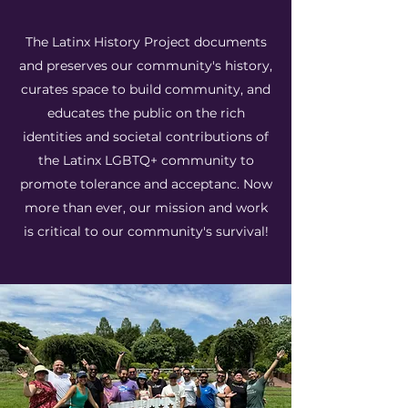
The Latinx History Project documents
and preserves our community's history,
curates space to build community, and
educates the public on the rich
identities and societal contributions of
the Latinx LGBTQ+ community to
promote tolerance and acceptanc. Now
more than ever, our mission and work
is critical to our community's survival!