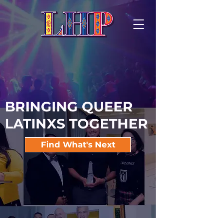
BRINGING QUEER
LATINXS TOGETHER
Find What's Next