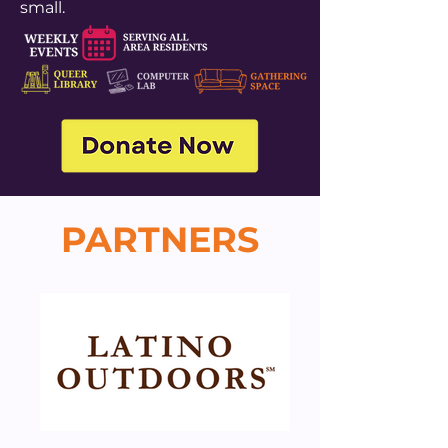
small.
PARTNERS