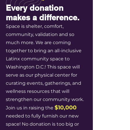
Every donation
makes a difference.
Space is shelter, comfort,
community, validation and so
much more. We are coming
together to bring an all-inclusive
Latinx community space to
Washington D.C.! This space will
serve as our physical center for
curating events, gatherings, and
wellness resources that will
strengthen our community work.
$10,000
Join us in raising the
needed to fully furnish our new
space! No donation is too big or