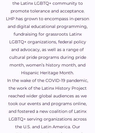
the Latinx LGBTQ+ community to
promote tolerance and acceptance.
LHP has grown to encompass in-person
and digital educational programming,
fundraising for grassroots Latinx
LGBTQ+ organizations, federal policy
and advocacy, as well as a range of
cultural pride programs during pride
month, women’s history month, and
Hispanic Heritage Month.
In the wake of the COVID-19 pandemic,
the work of the Latinx History Project
reached wider global audiences as we
took our events and programs online,
and fostered a new coalition of Latinx
LGBTQ+ serving organizations across
the U.S. and Latin America. Our