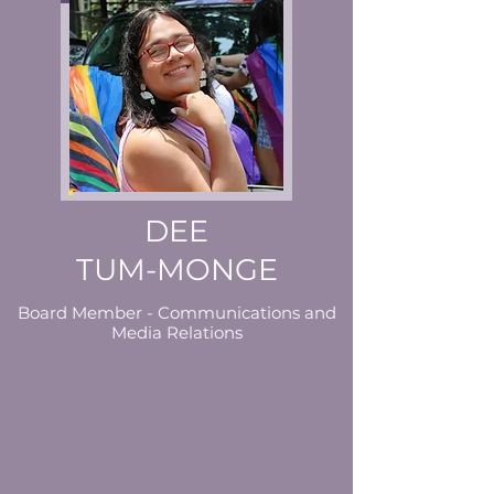
DEE
TUM-MONGE
Board Member - Communications and
Media Relations