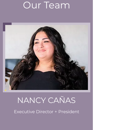
Our Team
NANCY CAÑAS
Executive Director + President