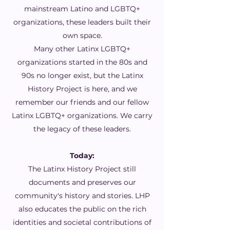
mainstream Latino and LGBTQ+
organizations, these leaders built their
own space.
Many other Latinx LGBTQ+
organizations started in the 80s and
90s no longer exist, but the Latinx
History Project is here, and we
remember our friends and our fellow
Latinx LGBTQ+ organizations. We carry
the legacy of these leaders.
Today:
The Latinx History Project still
documents and preserves our
community's history and stories. LHP
also educates the public on the rich
identities and societal contributions of