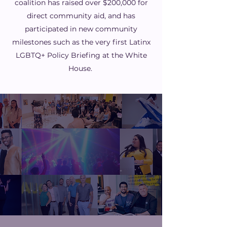
coalition has raised over $200,000 for
direct community aid, and has
participated in new community
milestones such as the very first Latinx
LGBTQ+ Policy Briefing at the White
House.