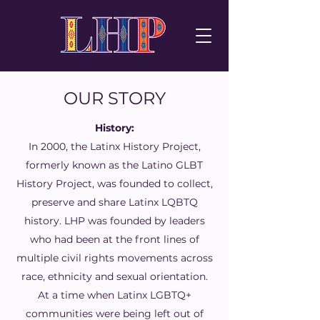
OUR STORY
History:
In 2000, the Latinx History Project,
formerly known as the Latino GLBT
History Project, was founded to collect,
preserve and share Latinx LQBTQ
history. LHP was founded by leaders
who had been at the front lines of
multiple civil rights movements across
race, ethnicity and sexual orientation.
At a time when Latinx LGBTQ+
communities were being left out of