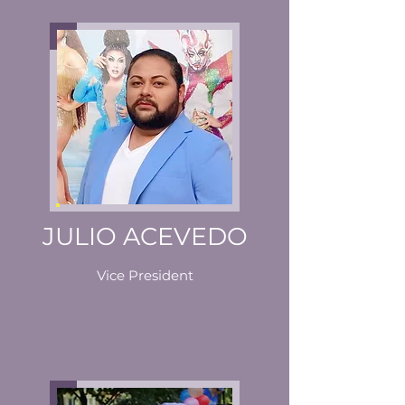
JULIO ACEVEDO
Vice President