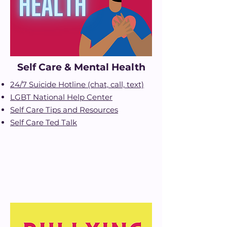
Self Care & Mental Health
24/7 Suicide Hotline (chat, call, text)
LGBT National Help Center
Self Care Tips and Resources
Self Care Ted Talk