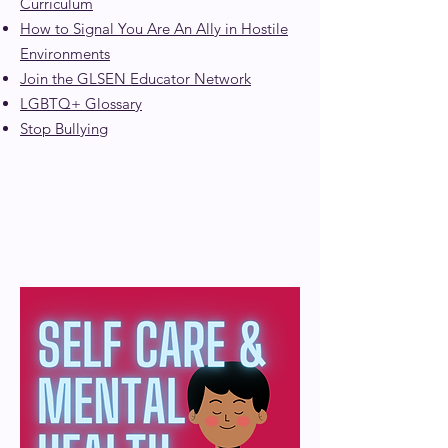
Curriculum
How to Signal You Are An Ally in Hostile
Environments
Join the GLSEN Educator Network
LGBTQ+ Glossary
Stop Bullying