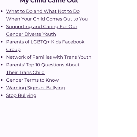
My Child Came Out
What to Do and What Not to D
o
When Your Child Comes Out to You
Supporting and Caring For
Ou
r
Gender Diverse Youth
Parents of LGBTQ+ Kids Facebook
Group
Network of Families with Trans Youth
Parents' Top 10 Questions About
Their Trans Chi
ld
Gender Terms to Know
Warning Signs of Bullyin
g
Stop Bullying