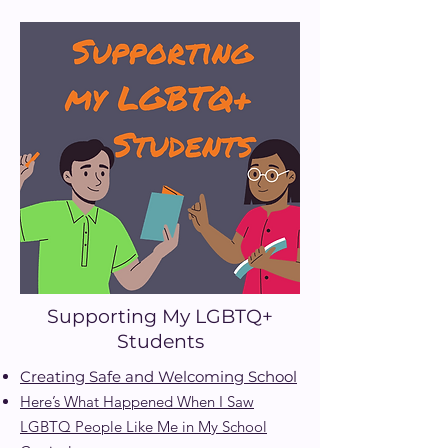
Supporting My LGBTQ+
Students
Creating Safe and Welcoming School
Here’s What Happened When I Saw
LGBTQ
People Like Me in My School