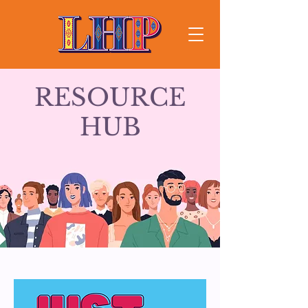
RESOURCE
HUB