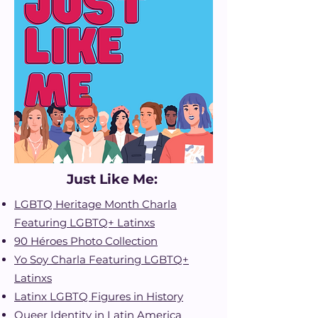
Just Like Me:
LGBTQ Heritage Month Charla
Featuring LGBTQ+ Latinxs
90 Héroes Photo Collectio
n
Yo Soy Charla Featuring LGBTQ+
Latinxs
Latinx LGBTQ Figures in History
Queer Identity in Latin America