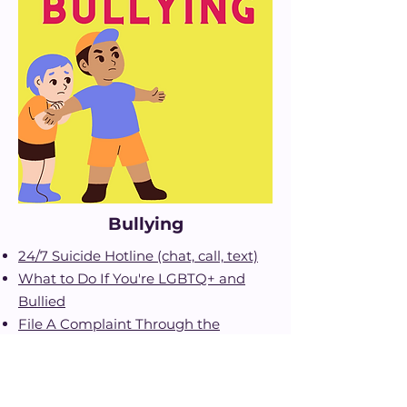
Bullying
24/7 Suicide Hotline (chat, call, text)
What to Do If You're LGBTQ+ and
Bullied
File A Complaint Through the
Department of Education
988 Suicide and Crisis Hotline
Resources