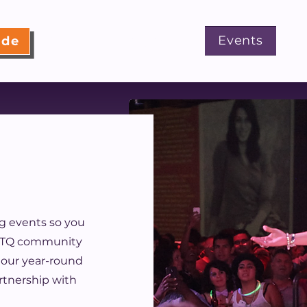
About
Programs
Events
ide
g events so you
GBTQ community
 our year-round
artnership with