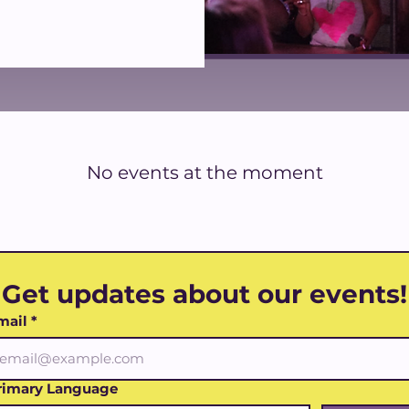
No events at the moment
Get updates about our events!
mail
*
rimary Language