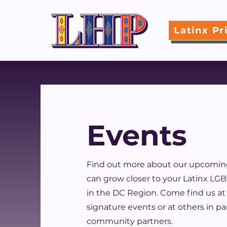
Latinx Pr
Events
Find out more about our upcomin
can grow closer to your Latinx L
in the DC Region. Come find us at
signature events or at others in p
community partners.