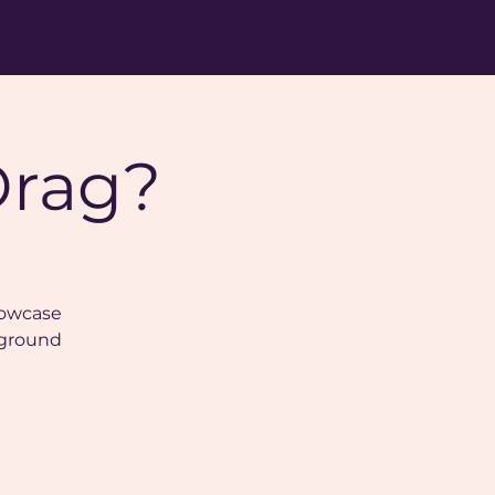
Drag?
showcase
 ground