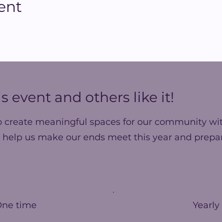
ent
s event and others like it!
o create meaningful spaces for our community wit
 help us make our ends meet this year and prepar
One time
Yearly