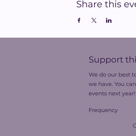
Share this ev
Support thi
We do our best t
we have. You can
events next year!
Frequency