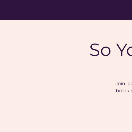
So Y
Join lo
breaki