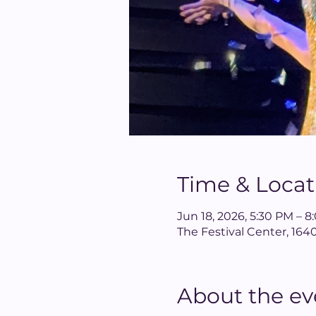
Time & Locat
Jun 18, 2026, 5:30 PM – 
The Festival Center, 1
About the ev