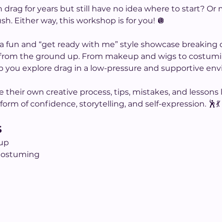
drag for years but still have no idea where to start? Or
ush. Either way, this workshop is for you! 🪩
or a fun and “get ready with me” style showcase breaking 
 from the ground up. From makeup and wigs to costumin
p you explore drag in a low-pressure and supportive en
re their own creative process, tips, mistakes, and lesson
rm of confidence, storytelling, and self-expression. 🕺💃
S
up
Costuming