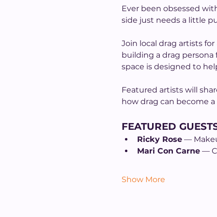
Ever been obsessed with 
side just needs a little p
Join local drag artists f
building a drag persona
space is designed to hel
Featured artists will sha
how drag can become a fo
FEATURED GUEST
Ricky Rose
 — Make
Mari Con Carne
 — 
Show More