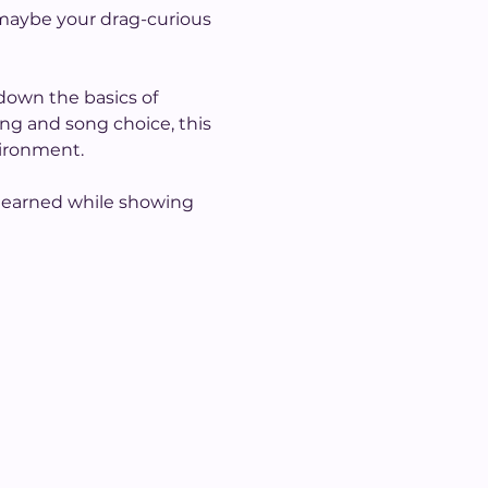
 maybe your drag-curious 
down the basics of 
g and song choice, this 
vironment.
s learned while showing 