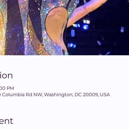
ion
8:00 PM
640 Columbia Rd NW, Washington, DC 20009, USA
ent