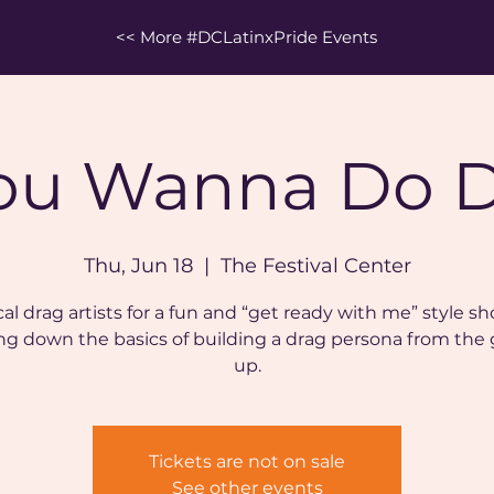
<< More #DCLatinxPride Events
ou Wanna Do 
Thu, Jun 18
  |  
The Festival Center
cal drag artists for a fun and “get ready with me” style 
ng down the basics of building a drag persona from the
up.
Tickets are not on sale
See other events