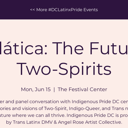
<< More #DCLatinxPride Events
lática: The Futu
Two-Spirits
Mon, Jun 15
  |  
The Festival Center
er and panel conversation with Indigenous Pride DC ce
ories and visions of Two-Spirit, Indigo-Queer, and Trans 
future where we can all thrive. Indigenous Pride DC is p
by Trans Latinx DMV & Angel Rose Artist Collective.