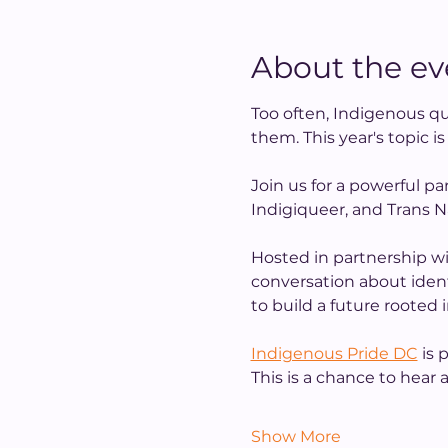
About the ev
Too often, Indigenous qu
them. This year's topic i
Join us for a powerful pa
Indigiqueer, and Trans N
Hosted in partnership wi
conversation about identit
to build a future rooted
Indigenous Pride DC
 is
This is a chance to hear
Show More