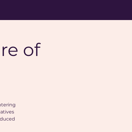
re of
ntering
natives
roduced