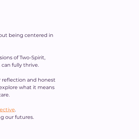
out being centered in 
ions of Two-Spirit, 
an fully thrive.
 reflection and honest 
l explore what it means 
are.
lective
.
g our futures.