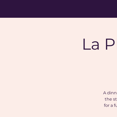
La P
A dinn
the st
for a 