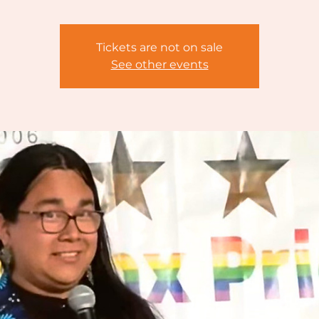
Tickets are not on sale
See other events