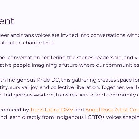
ent
eer and trans voices are invited into conversations with
s about to change that.
nel conversation centering the stories, leadership, and vis
ative people imagining a future where our communities c
th Indigenous Pride DC, this gathering creates space for
y, survival, joy, and collective liberation. Together, we’l
 in Indigenous wisdom, trans resilience, and community c
 produced by 
Trans Latinx DMV
 and 
Angel Rose Artist Col
 and learn directly from Indigenous LGBTQ+ voices shapin