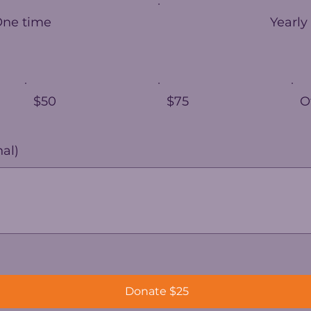
One time
Yearly
$50
$75
O
al)
Donate $25