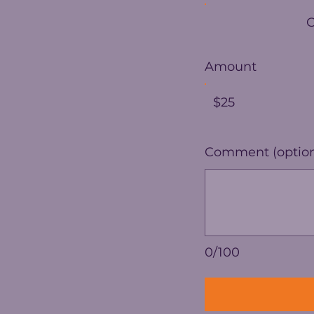
Amount
$25
Comment (option
0/100