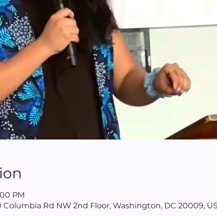
ion
8:00 PM
40 Columbia Rd NW 2nd Floor, Washington, DC 20009, U