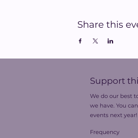
Share this ev
Support thi
We do our best t
we have. You can
events next year!
Frequency