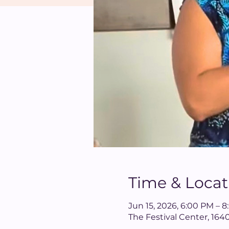
Time & Locat
Jun 15, 2026, 6:00 PM – 
The Festival Center, 16