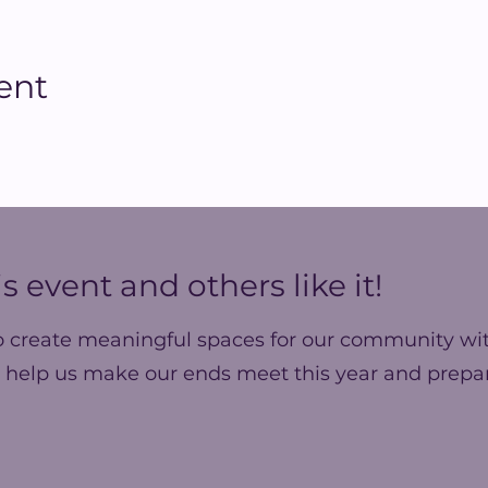
ent
s event and others like it!
o create meaningful spaces for our community wit
 help us make our ends meet this year and prepar