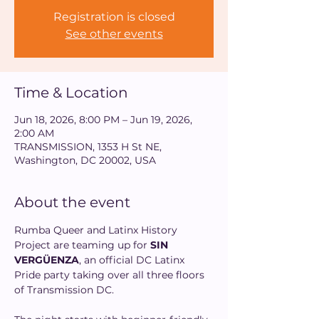
Registration is closed
See other events
Time & Location
Jun 18, 2026, 8:00 PM – Jun 19, 2026,
2:00 AM
TRANSMISSION, 1353 H St NE,
Washington, DC 20002, USA
About the event
Rumba Queer and Latinx History 
Project are teaming up for 
SIN 
VERGÜENZA
, an official DC Latinx 
Pride party taking over all three floors 
of Transmission DC. 