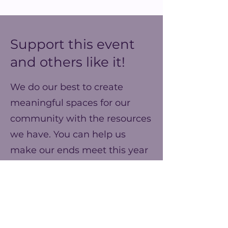
Support this event
and others like it!
We do our best to create
meaningful spaces for our
community with the resources
we have. You can help us
make our ends meet this year
and prepare for better events
next year!
Frequency