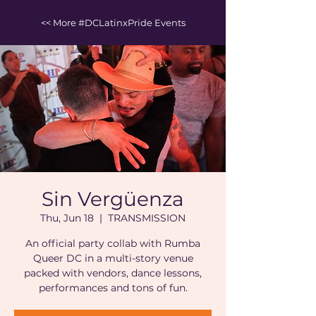
<< More #DCLatinxPride Events
Sin Vergüenza
Thu, Jun 18
  |  
TRANSMISSION
An official party collab with Rumba
Queer DC in a multi-story venue
packed with vendors, dance lessons,
performances and tons of fun.