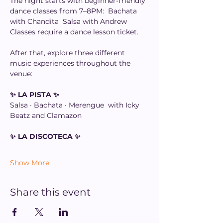
The night starts with beginner-friendly 
dance classes from 7–8PM:  Bachata 
with Chandita  Salsa with Andrew  
Classes require a dance lesson ticket. 
After that, explore three different 
music experiences throughout the 
venue: 
✨ LA PISTA ✨
Salsa · Bachata · Merengue  with Icky 
Beatz and Clamazon 
✨ LA DISCOTECA ✨
Show More
Share this event