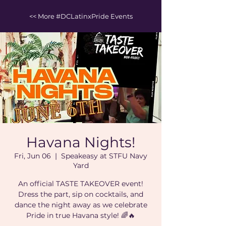
<< More #DCLatinxPride Events
Havana Nights!
Fri, Jun 06
  |  
Speakeasy at STFU Navy
Yard
An official TASTE TAKEOVER event!
Dress the part, sip on cocktails, and
dance the night away as we celebrate
Pride in true Havana style! 🌈🔥