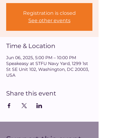
Registration is closed
See other events
Time & Location
Jun 06, 2025, 5:00 PM – 10:00 PM
Speakeasy at STFU Navy Yard, 1299 1st
St SE Unit 102, Washington, DC 20003,
USA
Share this event