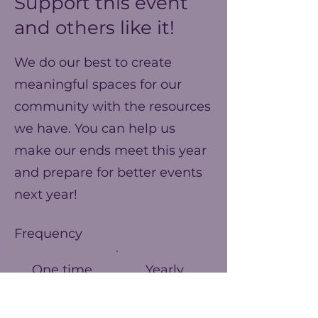
Support this event
and others like it!
We do our best to create
meaningful spaces for our
community with the resources
we have. You can help us
make our ends meet this year
and prepare for better events
next year!
Frequency
One time
Yearly
Amount