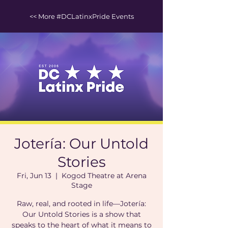
<< More #DCLatinxPride Events
Jotería: Our Untold
Stories
Fri, Jun 13
  |  
Kogod Theatre at Arena
Stage
Raw, real, and rooted in life—Jotería:
Our Untold Stories is a show that
speaks to the heart of what it means to