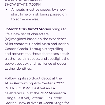
SHOW START: 7:00PM
All seats must be seated by show 
start time or risk being passed on 
to someone else.
Jotería: Our Untold Stories
 brings to 
life a new set of characters, 
(re)imagined based on the experience 
of its creators: Gabriel Mata and Adrian 
Gaston Garcia. Through storytelling 
and movement, these characters speak 
truths, reclaim space, and spotlight the 
power, beauty, and resilience of queer 
Latine identities.
Following its sold-out debut at the 
Atlas Performing Arts Center’s 2022 
INTERSECTIONS Festival and a 
celebrated run at the 2022 Minnesota 
Fringe Festival, Jotería: Our Untold 
Stories… now arrives at Arena Stage for 