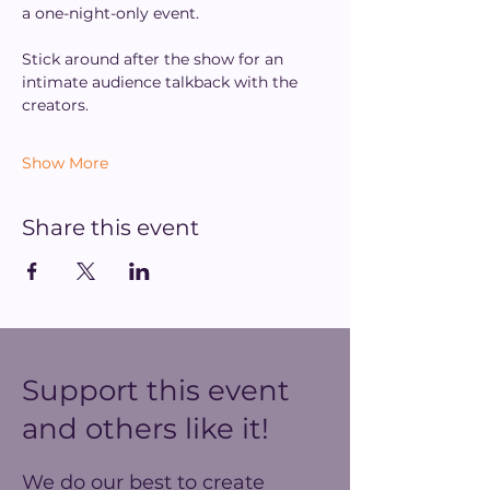
a one-night-only event.
Stick around after the show for an 
intimate audience talkback with the 
creators.
Show More
Share this event
Support this event
and others like it!
We do our best to create