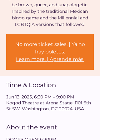
be brown, queer, and unapologetic.
Inspired by the traditional Mexican
bingo game and the Millennial and
LGBTQIA versions that followed.
No more ticket sales. | Ya no
hay boletos.
Learn more. | Aprende más.
Time & Location
Jun 13, 2025, 6:30 PM – 9:00 PM
Kogod Theatre at Arena Stage, 1101 6th
St SW, Washington, DC 20024, USA
About the event
DOORS OPEN: 6:30PM