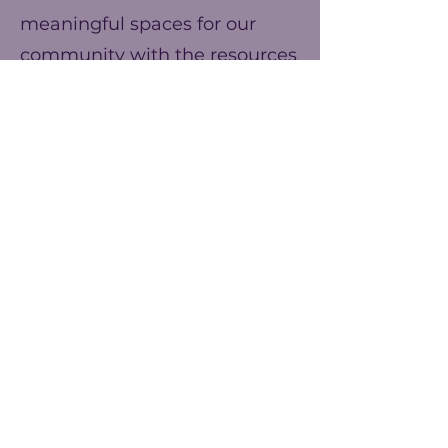
meaningful spaces for our
community with the resources
we have. You can help us
make our ends meet this year
and prepare for better events
next year!
Frequency
One time
Yearly
Amount
$25
$50