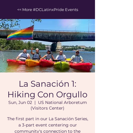
<< More #DCLatinxPride Events
La Sanación 1:
Hiking Con Orgullo
Sun, Jun 02
  |  
US National Arboretum
(Visitors Center)
The first part in our La Sanación Series,
a 3-part event centering our
community's connection to the