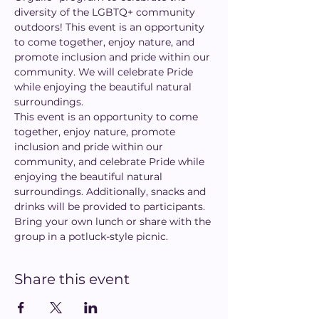
diversity of the LGBTQ+ community 
outdoors! This event is an opportunity 
to come together, enjoy nature, and 
promote inclusion and pride within our 
community. We will celebrate Pride 
while enjoying the beautiful natural 
surroundings.
This event is an opportunity to come 
together, enjoy nature, promote 
inclusion and pride within our 
community, and celebrate Pride while 
enjoying the beautiful natural 
surroundings. Additionally, snacks and 
drinks will be provided to participants. 
Bring your own lunch or share with the 
group in a potluck-style picnic.
Share this event