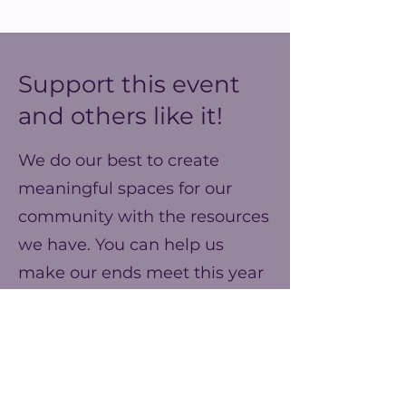
Support this event
and others like it!
We do our best to create
meaningful spaces for our
community with the resources
we have. You can help us
make our ends meet this year
and prepare for better events
next year!
Frequency