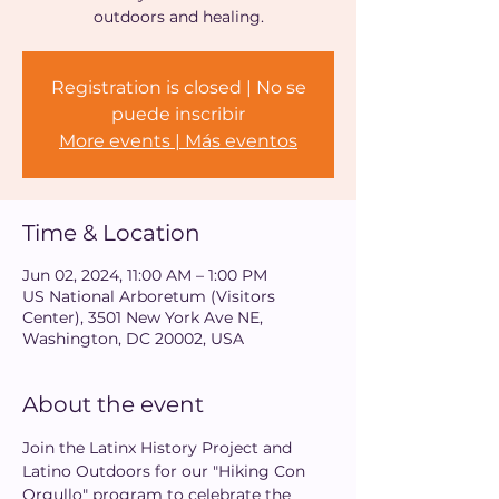
outdoors and healing.
Registration is closed | No se
puede inscribir
More events | Más eventos
Time & Location
Jun 02, 2024, 11:00 AM – 1:00 PM
US National Arboretum (Visitors
Center), 3501 New York Ave NE,
Washington, DC 20002, USA
About the event
Join the Latinx History Project and 
Latino Outdoors for our "Hiking Con 
Orgullo" program to celebrate the 