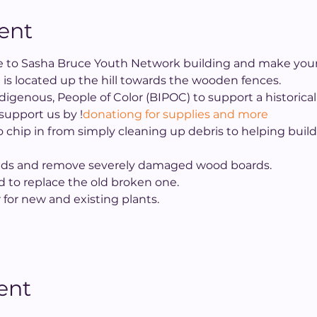
ent
ive to Sasha Bruce Youth Network building and make your 
 is located up the hill towards the wooden fences.
Indigenous, People of Color (BIPOC) to support a historic
 support us by 
!
donationg for supplies and more
 chip in from simply cleaning up debris to helping buil
ds and remove severely damaged wood boards.
d to replace the old broken one.
r for new and existing plants.
ent