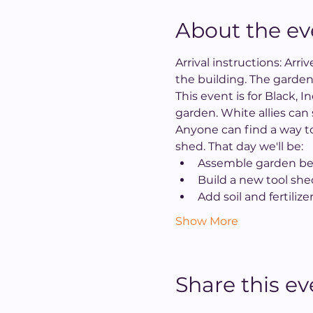
About the ev
Arrival instructions: Arr
the building. The garden
This event is for Black, 
garden. White allies can
Anyone can find a way to
shed. That day we'll be:
Assemble garden be
Build a new tool she
Add soil and fertilize
Show More
Share this ev