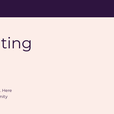
nting
. Here
nity