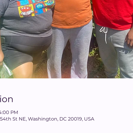
ion
 4:00 PM
 54th St NE, Washington, DC 20019, USA