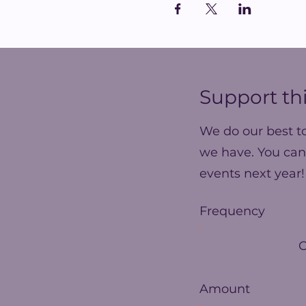
Support thi
We do our best t
we have. You can
events next year!
Frequency
Amount