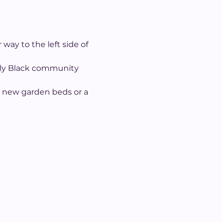
way to the left side of 
ally Black community 
d new garden beds or a 