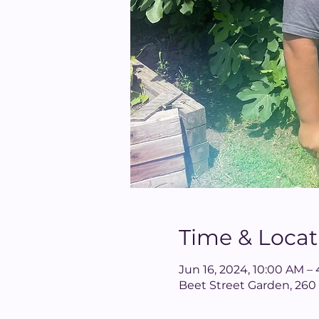
Time & Locat
Jun 16, 2024, 10:00 AM –
Beet Street Garden, 260