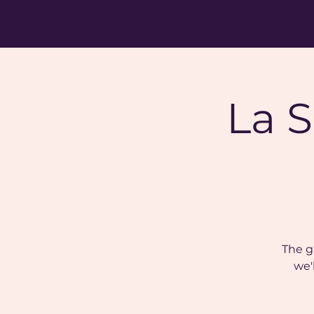
La S
The g
we'