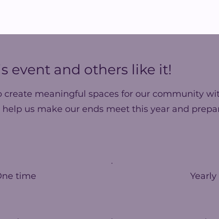
s event and others like it!
o create meaningful spaces for our community wit
 help us make our ends meet this year and prepar
One time
Yearly