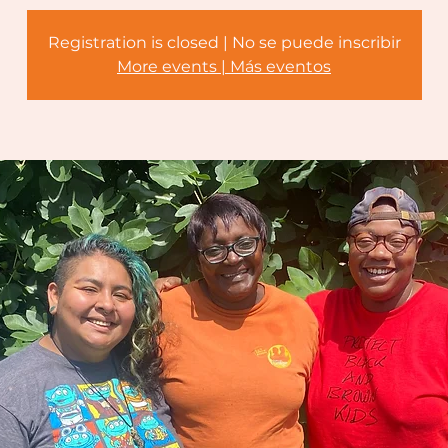
Registration is closed | No se puede inscribir
More events | Más eventos