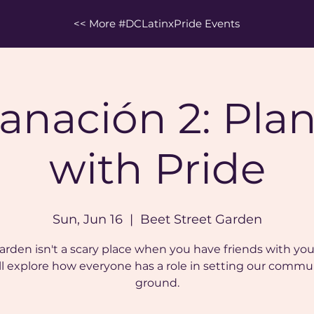
<< More #DCLatinxPride Events
anación 2: Pla
with Pride
Sun, Jun 16
  |  
Beet Street Garden
arden isn't a scary place when you have friends with you
ll explore how everyone has a role in setting our commu
ground.