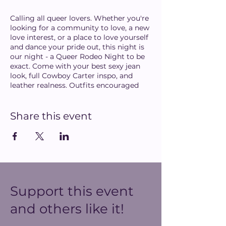
Calling all queer lovers. Whether you're
looking for a community to love, a new
love interest, or a place to love yourself
and dance your pride out, this night is
our night - a Queer Rodeo Night to be
exact. Come with your best sexy jean
look, full Cowboy Carter inspo, and
leather realness. Outfits encouraged
but not required.
Share this event
Hosted by: Mimi Hunt (from Trans
Pride DC)
Performances:
Megami (Rupaul's Drag Race
Season 16)
Darcy de la Cuadra
Support this event
Mari con Carne
and others like it!
DJs: To be announced...