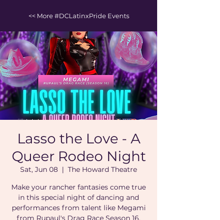
<< More #DCLatinxPride Events
Lasso the Love - A
Queer Rodeo Night
Sat, Jun 08
  |  
The Howard Theatre
Make your rancher fantasies come true
in this special night of dancing and
performances from talent like Megami
from Rupaul's Drag Race Season 16.