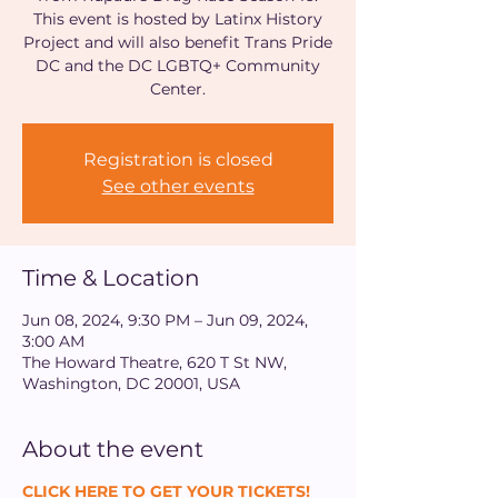
This event is hosted by Latinx History
Project and will also benefit Trans Pride
DC and the DC LGBTQ+ Community
Center.
Registration is closed
See other events
Time & Location
Jun 08, 2024, 9:30 PM – Jun 09, 2024,
3:00 AM
The Howard Theatre, 620 T St NW,
Washington, DC 20001, USA
About the event
CLICK HERE TO GET YOUR TICKETS!