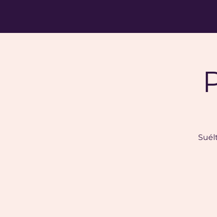
Suélt