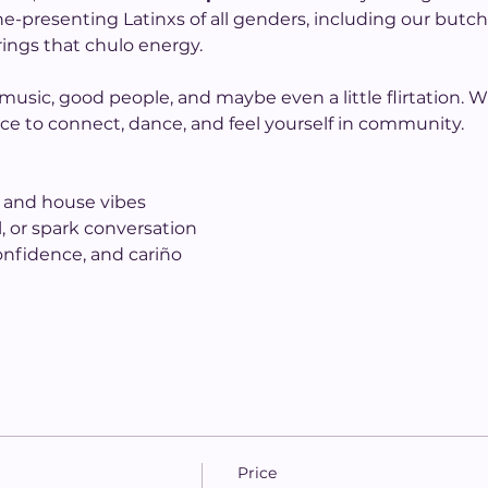
ine-presenting Latinxs of all genders, including our butc
ings that chulo energy.
sic, good people, and maybe even a little flirtation. W
 space to connect, dance, and feel yourself in community.
s and house vibes
, or spark conversation
confidence, and cariño
Price