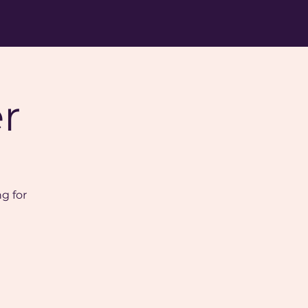
r
ng for