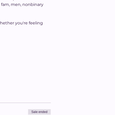
h fam, men, nonbinary 
hether you're feeling 
Sale ended