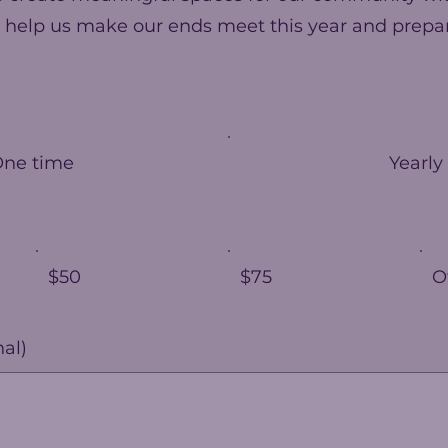
 help us make our ends meet this year and prepar
One time
Yearly
$50
$75
O
al)