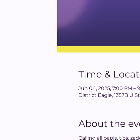
Time & Locat
Jun 04, 2025, 7:00 PM – 
District Eagle, 1357B U
About the ev
Calling all papis, tíos, z