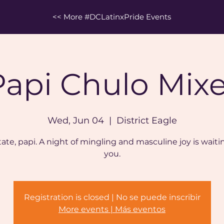
<< More #DCLatinxPride Events
Papi Chulo Mixe
Wed, Jun 04
  |  
District Eagle
ate, papi. A night of mingling and masculine joy is waiti
you.
Registration is closed | No se puede inscribir
More events | Más eventos