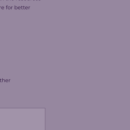
e for better
ther