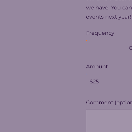
we have. You can
events next year!
Frequency
Amount
$25
Comment (option