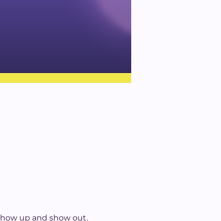
 show up and show out. 