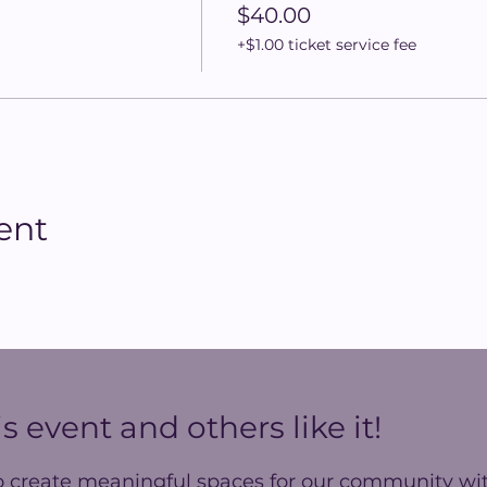
$40.00
+$1.00 ticket service fee
ent
s event and others like it!
o create meaningful spaces for our community wit