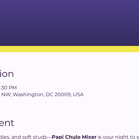
ion
9:30 PM
 St NW, Washington, DC 20009, USA
ent
addies, and soft studs—
Papi Chulo Mixer
 is your night to