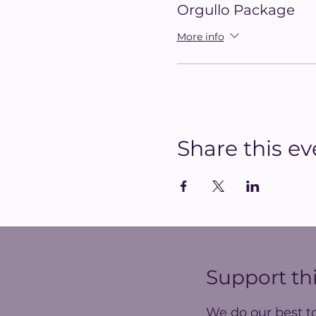
Orgullo Package
More info
Share this ev
Support thi
We do our best t