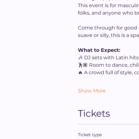
This event is for mascul
folks, and anyone who br
Come through for good mu
suave or silly, this is a
What to Expect:
🎶 DJ sets with Latin hit
🕺🏽 Room to dance, chill
🔥 A crowd full of style, 
Show More
Tickets
Ticket type