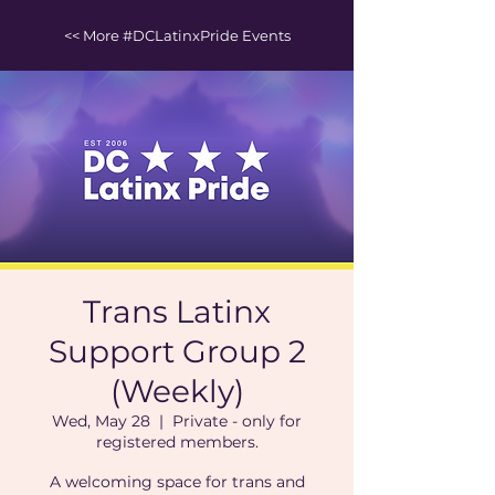
<< More #DCLatinxPride Events
Trans Latinx
Support Group 2
(Weekly)
Wed, May 28
  |  
Private - only for
registered members.
A welcoming space for trans and