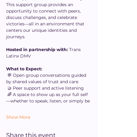
This support group provides an 
opportunity to connect with peers, 
discuss challenges, and celebrate 
victories—all in an environment that 
centers our unique identities and 
journeys.
Hosted in partnership with: 
Trans 
Latinx DMV
What to Expect:
 💬 Open group conversations guided 
by shared values of trust and care
 🤝 Peer support and active listening
 🌈 A space to show up as your full self
—whether to speak, listen, or simply be
Show More
Share this event