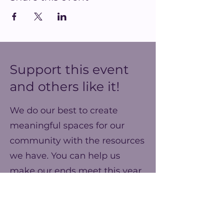
Support this event
and others like it!
We do our best to create
meaningful spaces for our
community with the resources
we have. You can help us
make our ends meet this year
and prepare for better events
next year!