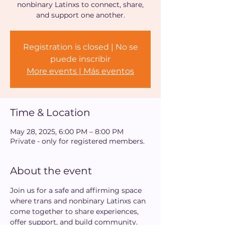
nonbinary Latinxs to connect, share,
and support one another.
Registration is closed | No se
puede inscribir
More events | Más eventos
Time & Location
May 28, 2025, 6:00 PM – 8:00 PM
Private - only for registered members.
About the event
Join us for a safe and affirming space 
where trans and nonbinary Latinxs can 
come together to share experiences, 
offer support, and build community. 