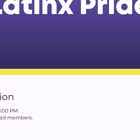
ion
8:00 PM
tered members.