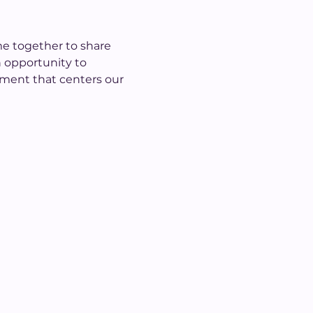
me together to share 
 opportunity to 
nment that centers our 