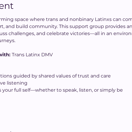
ent
ffirming space where trans and nonbinary Latinxs can co
rt, and build community. This support group provides an
uss challenges, and celebrate victories—all in an enviro
urneys.
ith: 
Trans Latinx DMV
tions guided by shared values of trust and care
ve listening
 your full self—whether to speak, listen, or simply be