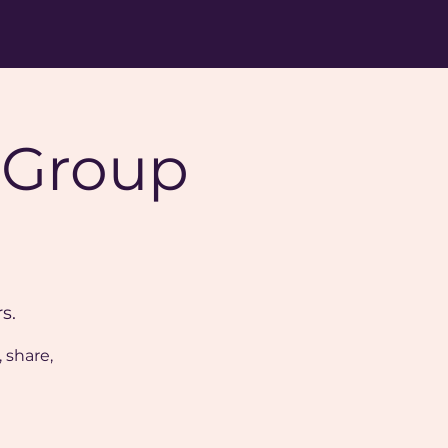
 Group
s.
 share,