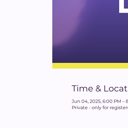
Time & Locat
Jun 04, 2025, 6:00 PM – 
Private - only for regis