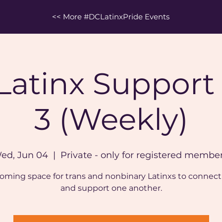
<< More #DCLatinxPride Events
 Latinx Support
3 (Weekly)
ed, Jun 04
  |  
Private - only for registered member
oming space for trans and nonbinary Latinxs to connect,
and support one another.