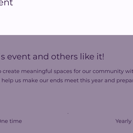
ent
s event and others like it!
o create meaningful spaces for our community wit
 help us make our ends meet this year and prepar
One time
Yearly