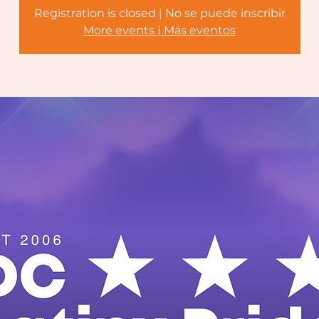
Registration is closed | No se puede inscribir
More events | Más eventos