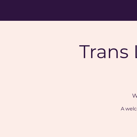
Trans
W
A welc