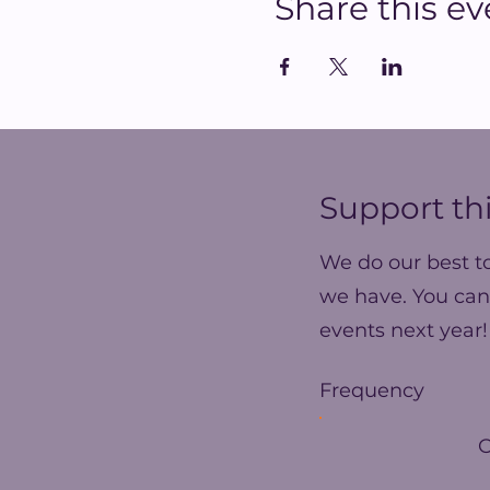
Share this ev
Support thi
We do our best t
we have. You can
events next year!
Frequency