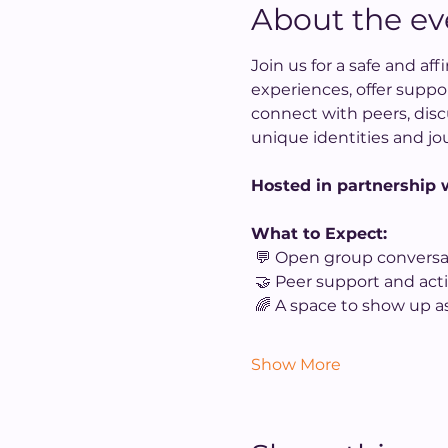
About the ev
Join us for a safe and a
experiences, offer suppo
connect with peers, disc
unique identities and jo
Hosted in partnership w
What to Expect:
 💬 Open group conversa
 🤝 Peer support and acti
 🌈 A space to show up as
Show More